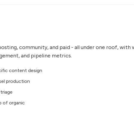
posting, community, and paid - all under one roof, with
agement, and pipeline metrics.
ific content design
sel production
triage
p of organic