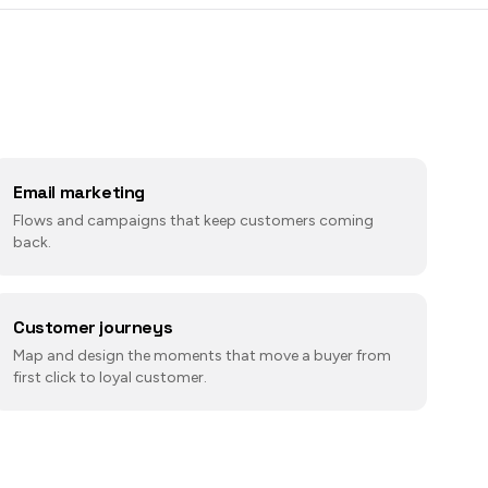
Email marketing
Flows and campaigns that keep customers coming
back.
Customer journeys
Map and design the moments that move a buyer from
first click to loyal customer.