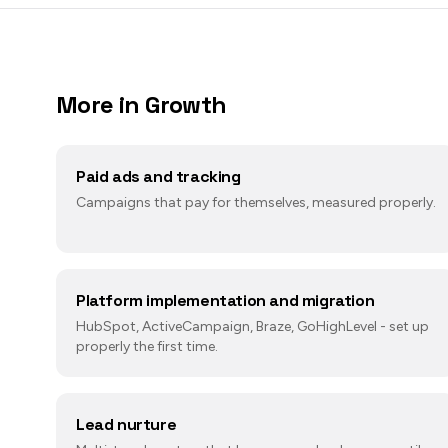
More in
Growth
Paid ads and tracking
Campaigns that pay for themselves, measured properly.
Platform implementation and migration
HubSpot, ActiveCampaign, Braze, GoHighLevel - set up
properly the first time.
Lead nurture