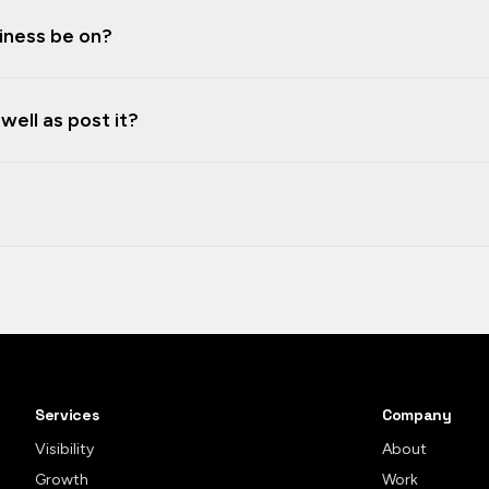
iness be on?
ell as post it?
Services
Company
Visibility
About
Growth
Work