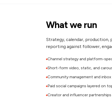
What we run
Strategy, calendar, production, 
reporting against follower, eng
Channel strategy and platform-spec
Short-form video, static, and carou
Community management and inbox 
Paid social campaigns layered on to
Creator and influencer partnerships