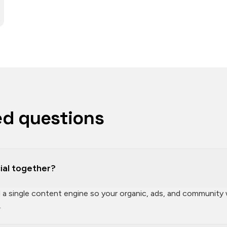
ed questions
ial together?
ld a single content engine so your organic, ads, and community
.