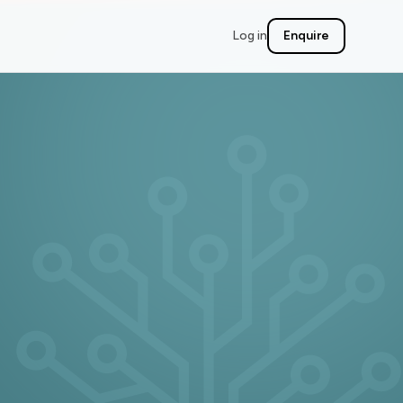
Log in
Enquire