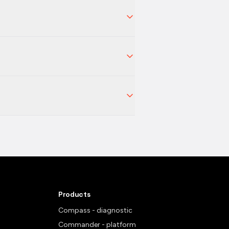
Products
Compass - diagnostic
Commander - platform