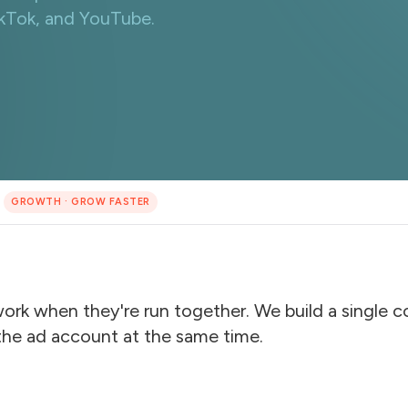
ikTok, and YouTube.
GROWTH
·
GROW FASTER
work when they're run together. We build a single 
the ad account at the same time.