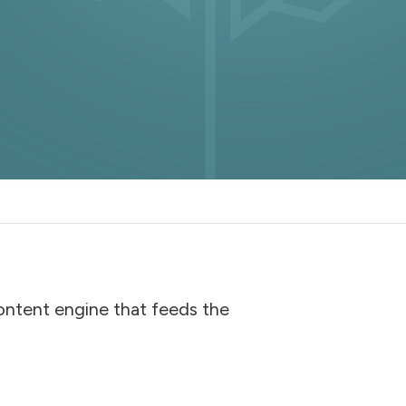
content engine that feeds the