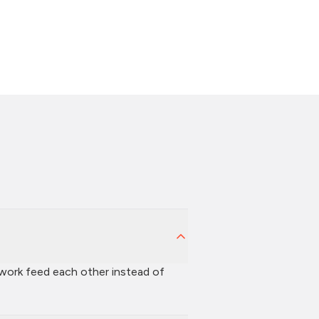
 work feed each other instead of