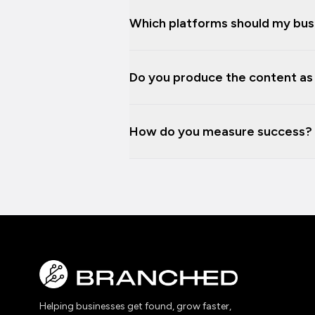
Which platforms should my bus
Do you produce the content as w
How do you measure success?
Helping businesses get found, grow faster,