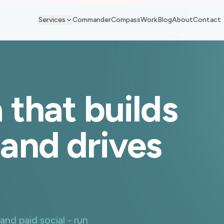
Services
Commander
Compass
Work
Blog
About
Contact
 that builds
and drives
d paid social - run