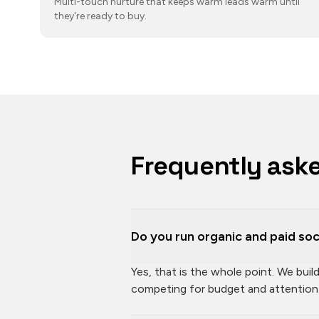
Multi-touch nurture that keeps warm leads warm until
they're ready to buy.
Frequently ask
Do you run organic and paid soc
Yes, that is the whole point. We bui
competing for budget and attention