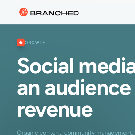
GROWTH
Social media
an audience 
revenue
Organic content, community management, an