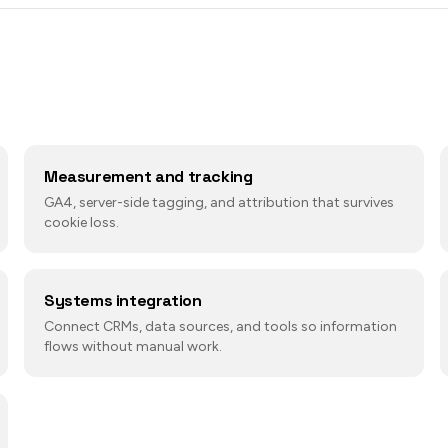
Measurement and tracking
GA4, server-side tagging, and attribution that survives
cookie loss.
Systems integration
Connect CRMs, data sources, and tools so information
flows without manual work.