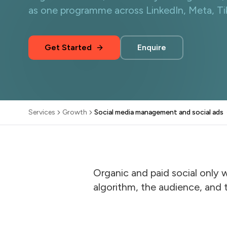
as one programme across LinkedIn, Meta, T
Get Started
Enquire
Services
Growth
Social media management and social ads
·
Organic and paid social only 
algorithm, the audience, and 