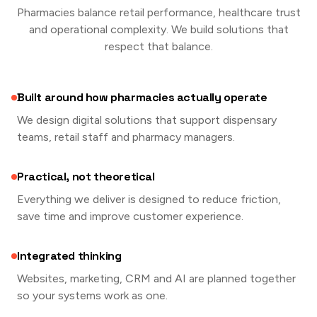
Pharmacies balance retail performance, healthcare trust
and operational complexity. We build solutions that
respect that balance.
Built around how pharmacies actually operate
We design digital solutions that support dispensary
teams, retail staff and pharmacy managers.
Practical, not theoretical
Everything we deliver is designed to reduce friction,
save time and improve customer experience.
Integrated thinking
Websites, marketing, CRM and AI are planned together
so your systems work as one.