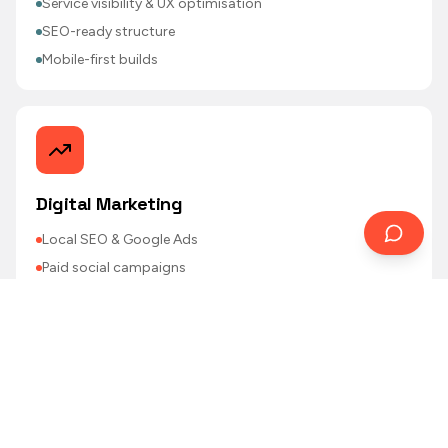
Service visibility & UX optimisation
SEO-ready structure
Mobile-first builds
Digital Marketing
Local SEO & Google Ads
Paid social campaigns
Email marketing & loyalty support
CRM & database strategy
Performance reporting
Featured