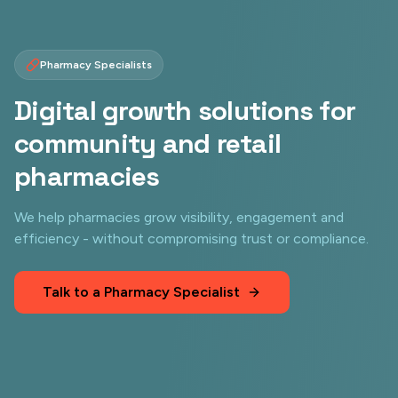
Pharmacy Specialists
Digital growth solutions for
community and retail
pharmacies
We help pharmacies grow visibility, engagement and
efficiency - without compromising trust or compliance.
Talk to a Pharmacy Specialist