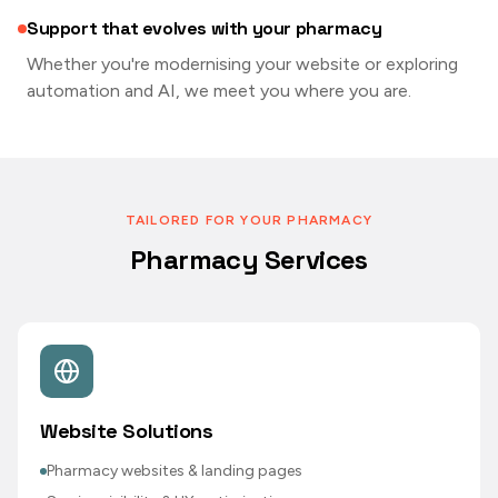
Support that evolves with your pharmacy
Whether you're modernising your website or exploring
automation and AI, we meet you where you are.
TAILORED FOR YOUR PHARMACY
Pharmacy Services
Website Solutions
Pharmacy websites & landing pages