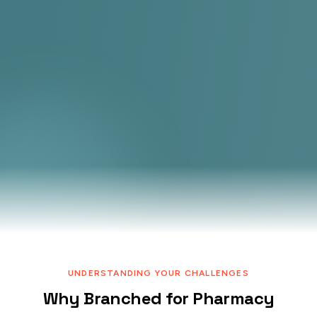
UNDERSTANDING YOUR CHALLENGES
Why Branched for Pharmacy