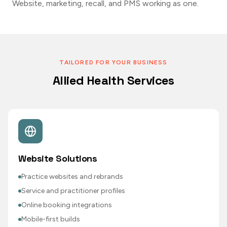
Website, marketing, recall, and PMS working as one.
TAILORED FOR YOUR BUSINESS
Allied Health Services
Website Solutions
Practice websites and rebrands
Service and practitioner profiles
Online booking integrations
Mobile-first builds