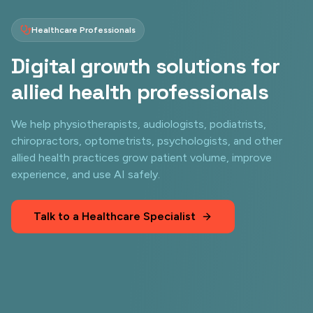
Healthcare Professionals
Digital growth solutions for
allied health professionals
We help physiotherapists, audiologists, podiatrists,
chiropractors, optometrists, psychologists, and other
allied health practices grow patient volume, improve
experience, and use AI safely.
Talk to a Healthcare Specialist