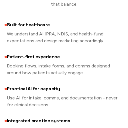
that balance.
Built for healthcare
We understand AHPRA, NDIS, and health-fund
expectations and design marketing accordingly.
Patient-first experience
Booking flows, intake forms, and comms designed
around how patients actually engage.
Practical AI for capacity
Use AI for intake, comms, and documentation - never
for clinical decisions.
Integrated practice systems