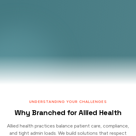
UNDERSTANDING YOUR CHALLENGES
Why Branched for Allied Health
Allied health practices balance patient care, compliance,
and tight admin loads. We build solutions that respect