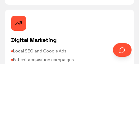
Digital Marketing
Local SEO and Google Ads
Patient acquisition campaigns
Referrer (GP/specialist) outreach
Email recall and reminders
Performance reporting
Featured
AI Solutions