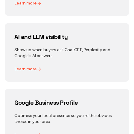
Learn more
AI and LLM visibility
Show up when buyers ask ChatGPT, Perplexity and
Google's AI answers.
Learn more
Google Business Profile
Optimise your local presence so you're the obvious
choice in your area.