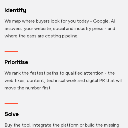
Identify
We map where buyers look for you today - Google, AI
answers, your website, social and industry press - and
where the gaps are costing pipeline.
Prioritise
We rank the fastest paths to qualified attention - the
web fixes, content, technical work and digital PR that will
move the number first.
Solve
Buy the tool, integrate the platform or build the missing