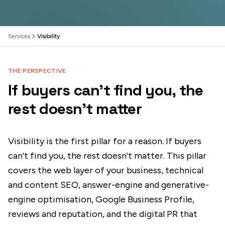
Services
Visibility
THE PERSPECTIVE
If buyers can't find you, the
rest doesn't matter
Visibility is the first pillar for a reason. If buyers
can't find you, the rest doesn't matter. This pillar
covers the web layer of your business, technical
and content SEO, answer-engine and generative-
engine optimisation, Google Business Profile,
reviews and reputation, and the digital PR that