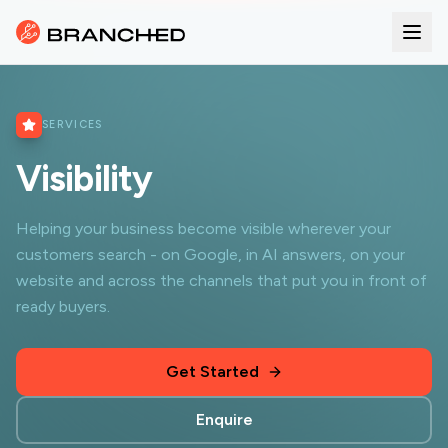
SERVICES
Visibility
Helping your business become visible wherever your
customers search - on Google, in AI answers, on your
website and across the channels that put you in front of
ready buyers.
Get Started
Enquire