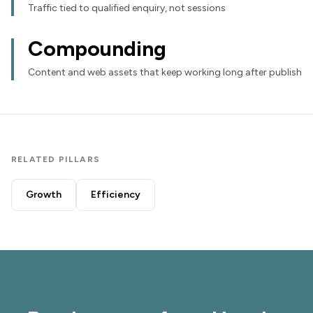
Traffic tied to qualified enquiry, not sessions
Compounding
Content and web assets that keep working long after publish
RELATED PILLARS
Growth
Efficiency