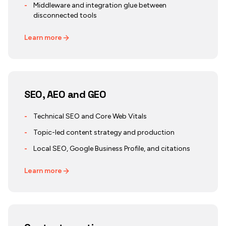
-
Middleware and integration glue between
disconnected tools
Learn more
SEO, AEO and GEO
-
Technical SEO and Core Web Vitals
-
Topic-led content strategy and production
-
Local SEO, Google Business Profile, and citations
Learn more