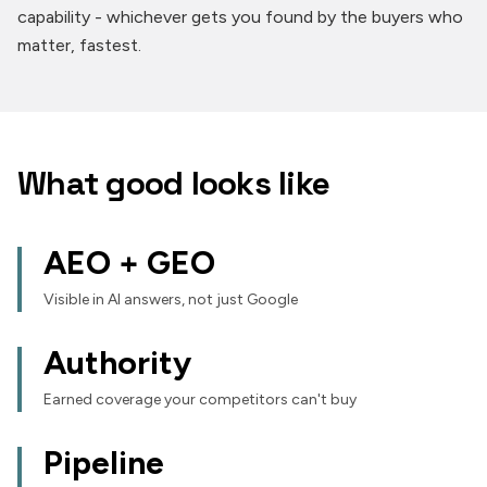
capability - whichever gets you found by the buyers who
matter, fastest.
What good looks like
AEO + GEO
Visible in AI answers, not just Google
Authority
Earned coverage your competitors can't buy
Pipeline