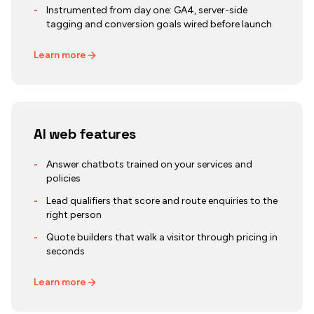
-
Instrumented from day one: GA4, server-side
tagging and conversion goals wired before launch
Learn more
AI web features
-
Answer chatbots trained on your services and
policies
-
Lead qualifiers that score and route enquiries to the
right person
-
Quote builders that walk a visitor through pricing in
seconds
Learn more