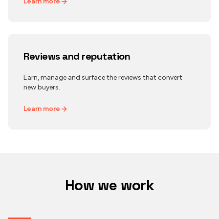
Learn more
Reviews and reputation
Earn, manage and surface the reviews that convert
new buyers.
Learn more
How we work