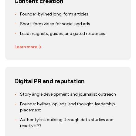
Content creation
-
Founder-bylined long-form articles
-
Short-form video for social and ads
-
Lead magnets, guides, and gated resources
Learn more
Digital PR and reputation
-
Story angle development and journalist outreach
-
Founder bylines, op-eds, and thought-leadership
placement
-
Authority link building through data studies and
reactive PR