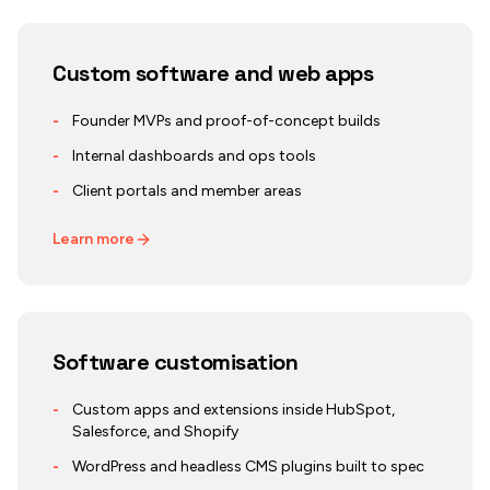
Custom software and web apps
-
Founder MVPs and proof-of-concept builds
-
Internal dashboards and ops tools
-
Client portals and member areas
Learn more
Software customisation
-
Custom apps and extensions inside HubSpot,
Salesforce, and Shopify
-
WordPress and headless CMS plugins built to spec