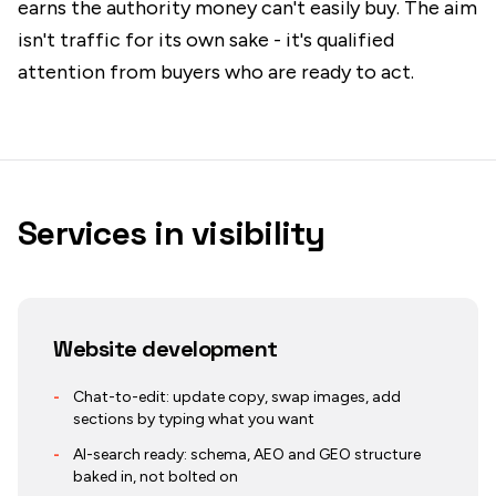
earns the authority money can't easily buy. The aim
isn't traffic for its own sake - it's qualified
attention from buyers who are ready to act.
Services in
visibility
Website development
-
Chat-to-edit: update copy, swap images, add
sections by typing what you want
-
AI-search ready: schema, AEO and GEO structure
baked in, not bolted on