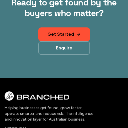
Ready to get found by the
buyers who matter?
Get Started
Enquire
Helping businesses get found, grow faster,
operate smarter and reduce risk. The intelligence
and innovation layer for Australian business.