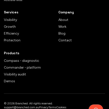
Australia-wide
Services
Company
Visibility
About
Growth
Work
Efficiency
Blog
Protection
Contact
Products
Compass - diagnostic
Commander - platform
Visibility audit
Demos
©
2026
Branched. All rights reserved.
support@branched.com.au
Privacy
Terms
Cookies