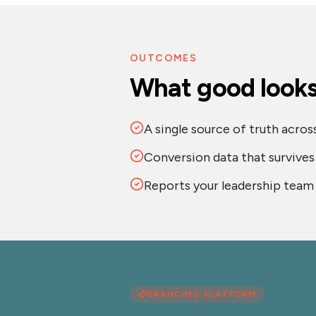
OUTCOMES
What good looks 
A single source of truth acro
Conversion data that survive
Reports your leadership team 
BRANCHED PLATFORM