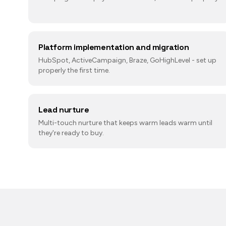
Platform implementation and migration
HubSpot, ActiveCampaign, Braze, GoHighLevel - set up
properly the first time.
Lead nurture
Multi-touch nurture that keeps warm leads warm until
they're ready to buy.