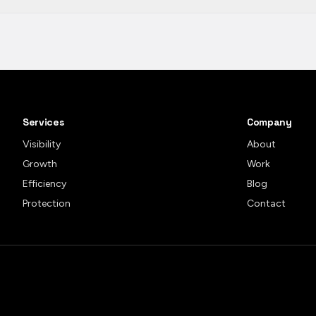
Services
Company
Visibility
About
Growth
Work
Efficiency
Blog
Protection
Contact