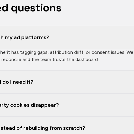
ed questions
h my ad platforms?
rit has tagging gaps, attribution drift, or consent issues. We
reconcile and the team trusts the dashboard.
 do I need it?
party cookies disappear?
instead of rebuilding from scratch?