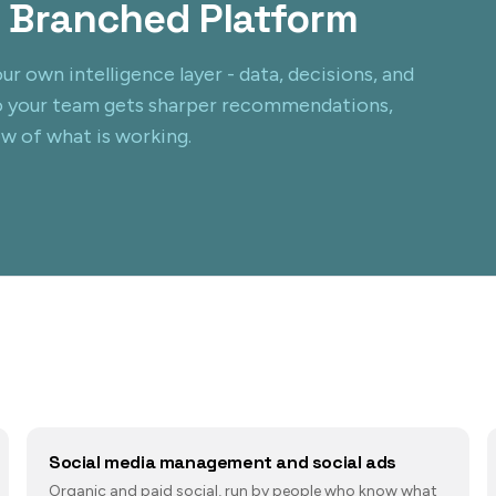
 Branched Platform
ur own intelligence layer - data, decisions, and
o your team gets sharper recommendations,
ew of what is working.
Social media management and social ads
Organic and paid social, run by people who know what