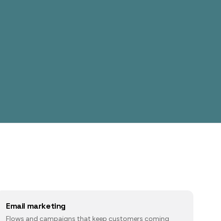
Email marketing
Flows and campaigns that keep customers coming