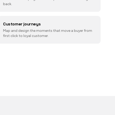
back.
Customer journeys
Map and design the moments that move a buyer from
first click to loyal customer.