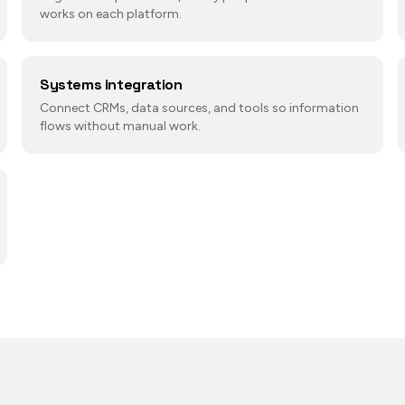
works on each platform.
Systems integration
Connect CRMs, data sources, and tools so information
flows without manual work.