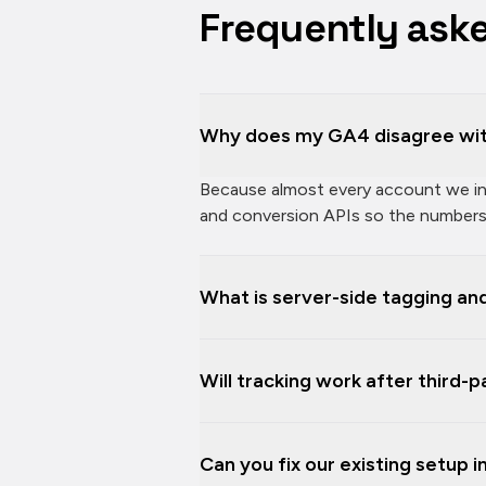
Frequently ask
Why does my GA4 disagree wit
Because almost every account we inhe
and conversion APIs so the numbers 
What is server-side tagging and
Will tracking work after third-
Can you fix our existing setup 