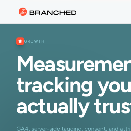
GROWTH
Measuremen
tracking yo
actually trus
GA4, server-side tagging, consent, and attrib