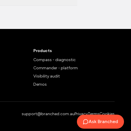
Products
Compass - diagnostic
Commander - platform
Visibility audit
Demos
support@branched.com.au
Privacy
Terms
Cookies
Ask Branched