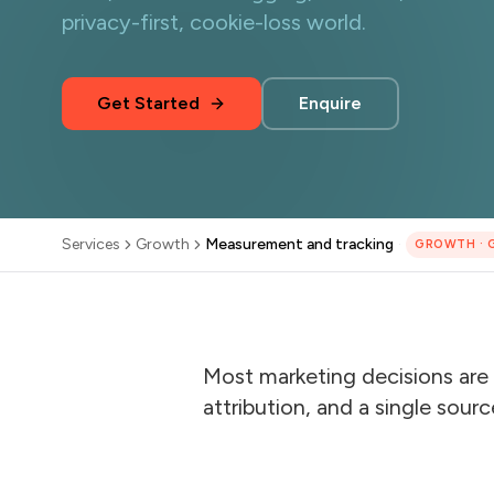
privacy-first, cookie-loss world.
Get Started
Enquire
Services
Growth
Measurement and tracking
·
GROWTH
·
Most marketing decisions are 
attribution, and a single sourc