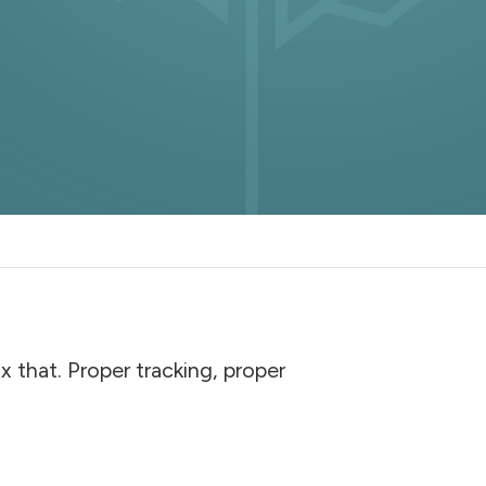
 that. Proper tracking, proper