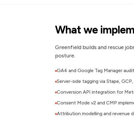
What we implem
Greenfield builds and rescue job
posture.
GA4 and Google Tag Manager audit 
Server-side tagging via Stape, GCP
Conversion API integration for Meta
Consent Mode v2 and CMP implem
Attribution modelling and revenue 