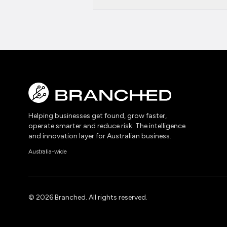
Helping businesses get found, grow faster,
operate smarter and reduce risk. The intelligence
and innovation layer for Australian business.
Australia-wide
©
2026
Branched. All rights reserved.