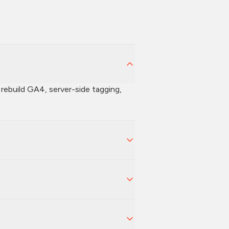
 rebuild GA4, server-side tagging,