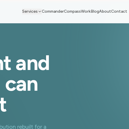
Services
Commander
Compass
Work
Blog
About
Contact
t and
u can
t
ution rebuilt for a