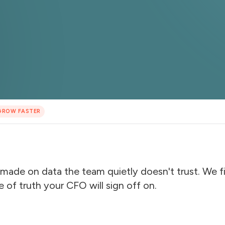
GROW FASTER
made on data the team quietly doesn't trust. We fix
e of truth your CFO will sign off on.