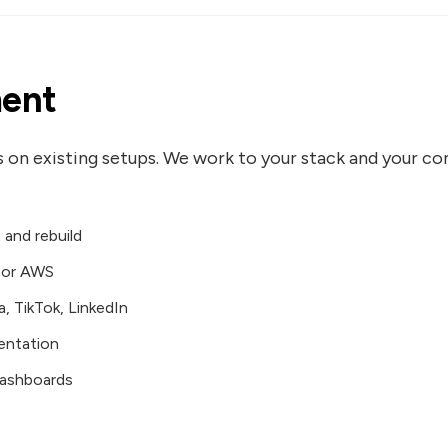
ent
s on existing setups. We work to your stack and your c
and rebuild
, or AWS
, TikTok, LinkedIn
entation
dashboards