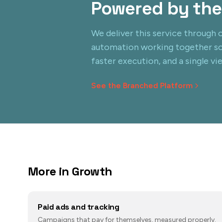
Powered by the
We deliver this service through o
automation working together s
faster execution, and a single vi
See the Branched Platform
More in
Growth
Paid ads and tracking
Campaigns that pay for themselves, measured properly.