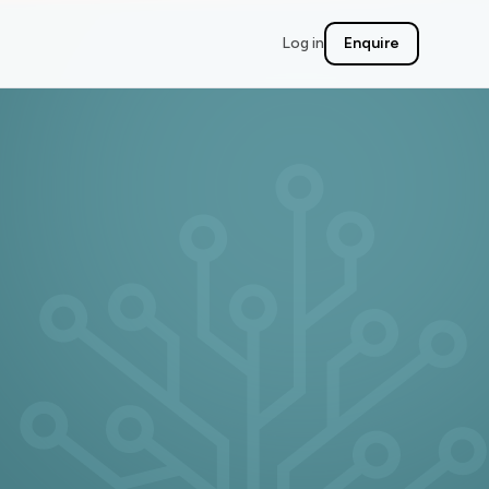
Log in
Enquire