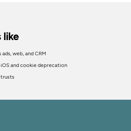
like
ss ads, web, and CRM
s iOS and cookie deprecation
trusts