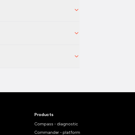
Products
Compass - diagnostic
Commander - platform