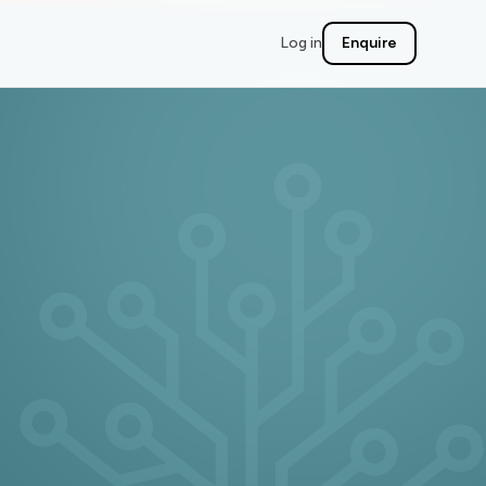
Log in
Enquire