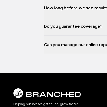
How long before we see result
Do you guarantee coverage?
Can you manage our online repu
Helping businesses get found, grow faster,