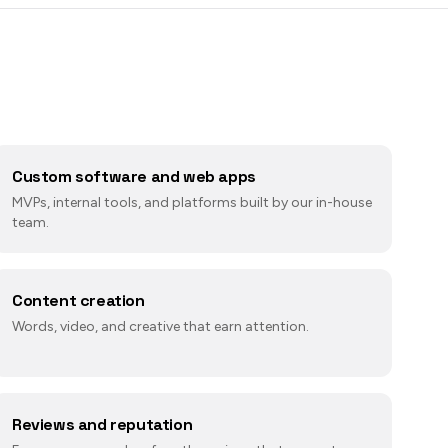
Custom software and web apps
MVPs, internal tools, and platforms built by our in-house
team.
Content creation
Words, video, and creative that earn attention.
Reviews and reputation