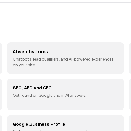
AI web features
Chatbots, lead qualifiers, and AI-powered experiences
on your site.
SEO, AEO and GEO
Get found on Google and in AI answers.
Google Business Profile