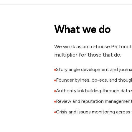
What we do
We work as an in-house PR functi
multiplier for those that do.
Story angle development and journa
Founder bylines, op-eds, and thoug
Authority link building through data
Review and reputation management 
Crisis and issues monitoring across 