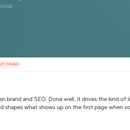
cial.
GET FOUND
een brand and SEO. Done well, it drives the kind of
and shapes what shows up on the first page when