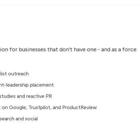
on for businesses that don't have one - and as a force
list outreach
ht-leadership placement
 studies and reactive PR
on Google, Trustpilot, and ProductReview
search and social