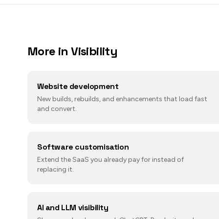
More in
Visibility
Website development
New builds, rebuilds, and enhancements that load fast
and convert.
Software customisation
Extend the SaaS you already pay for instead of
replacing it.
AI and LLM visibility