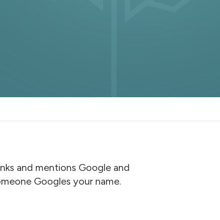
 links and mentions Google and
 someone Googles your name.