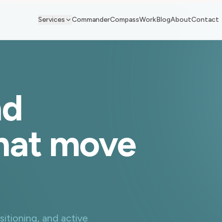
Services
Commander
Compass
Work
Blog
About
Contact
nd
that move
sitioning, and active