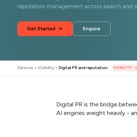
reputation management across search and so
Get Started
Enquire
Services
Visibility
Digital PR and reputation
·
VISIBILITY
·
Digital PR is the bridge betw
AI engines weight heavily - 