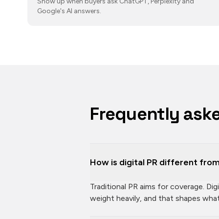
Show up when buyers ask ChatGPT, Perplexity and
Google's AI answers.
Frequently ask
How is digital PR different from
Traditional PR aims for coverage. Di
weight heavily, and that shapes wh