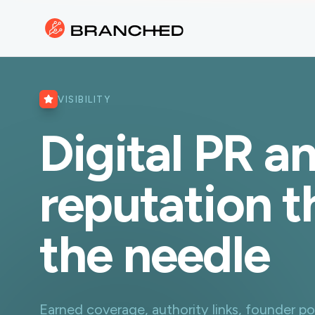
VISIBILITY
Digital PR a
reputation 
the needle
Earned coverage, authority links, founder po