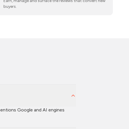
Earn, manage and surface the reviews that convert new
buyers.
d mentions Google and AI engines