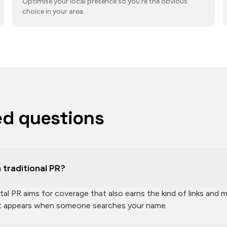
Optimise your local presence so you're the obvious
choice in your area.
ed questions
 traditional PR?
gital PR aims for coverage that also earns the kind of links an
at appears when someone searches your name.