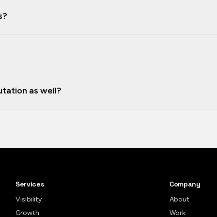
s?
tation as well?
Services
Company
Visibility
About
Growth
Work