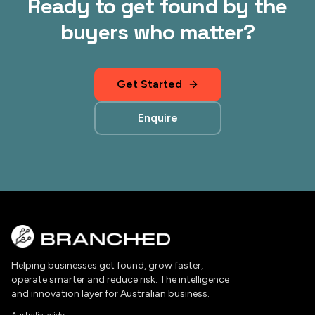
Ready to get found by the
buyers who matter?
Get Started
Enquire
Helping businesses get found, grow faster,
operate smarter and reduce risk. The intelligence
and innovation layer for Australian business.