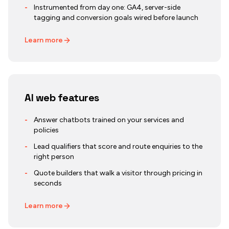
-
Instrumented from day one: GA4, server-side
tagging and conversion goals wired before launch
Learn more
AI web features
-
Answer chatbots trained on your services and
policies
-
Lead qualifiers that score and route enquiries to the
right person
-
Quote builders that walk a visitor through pricing in
seconds
Learn more