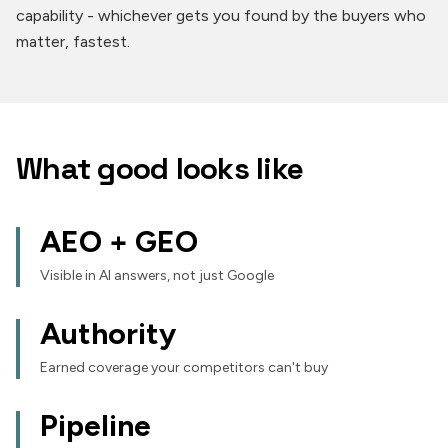
capability - whichever gets you found by the buyers who
matter, fastest.
What good looks like
AEO + GEO
Visible in AI answers, not just Google
Authority
Earned coverage your competitors can't buy
Pipeline