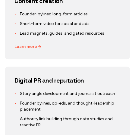
Content creation
-
Founder-bylined long-form articles
-
Short-form video for social and ads
-
Lead magnets, guides, and gated resources
Learn more
Digital PR and reputation
-
Story angle development and journalist outreach
-
Founder bylines, op-eds, and thought-leadership
placement
-
Authority link building through data studies and
reactive PR