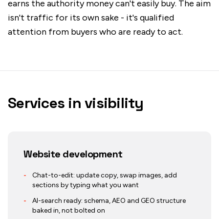
earns the authority money can't easily buy. The aim
isn't traffic for its own sake - it's qualified
attention from buyers who are ready to act.
Services in
visibility
Website development
-
Chat-to-edit: update copy, swap images, add
sections by typing what you want
-
AI-search ready: schema, AEO and GEO structure
baked in, not bolted on