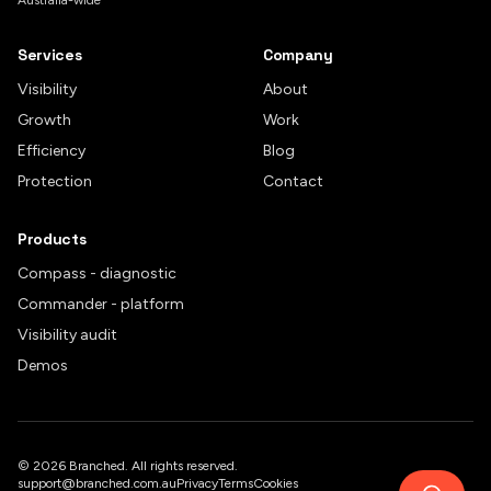
Australia-wide
Services
Company
Visibility
About
Growth
Work
Efficiency
Blog
Protection
Contact
Products
Compass - diagnostic
Commander - platform
Visibility audit
Demos
©
2026
Branched. All rights reserved.
support@branched.com.au
Privacy
Terms
Cookies