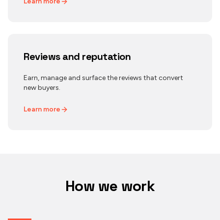
Learn more
Reviews and reputation
Earn, manage and surface the reviews that convert
new buyers.
Learn more
How we work