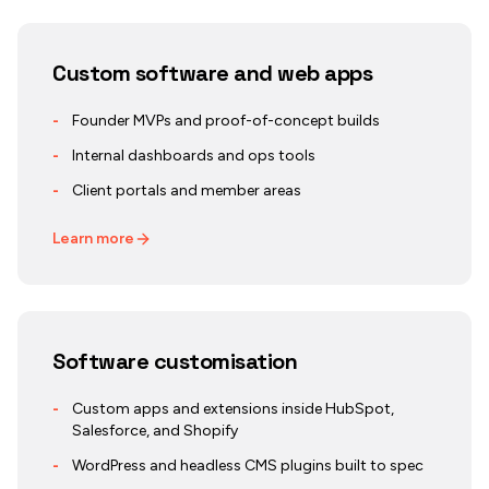
Custom software and web apps
-
Founder MVPs and proof-of-concept builds
-
Internal dashboards and ops tools
-
Client portals and member areas
Learn more
Software customisation
-
Custom apps and extensions inside HubSpot,
Salesforce, and Shopify
-
WordPress and headless CMS plugins built to spec