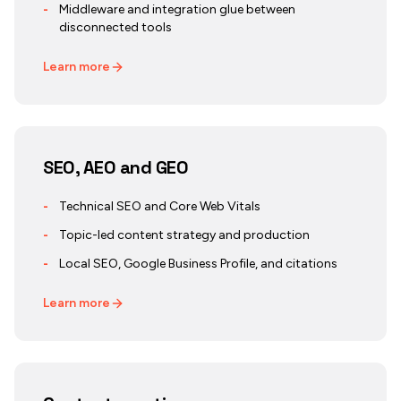
-
Middleware and integration glue between
disconnected tools
Learn more
SEO, AEO and GEO
-
Technical SEO and Core Web Vitals
-
Topic-led content strategy and production
-
Local SEO, Google Business Profile, and citations
Learn more