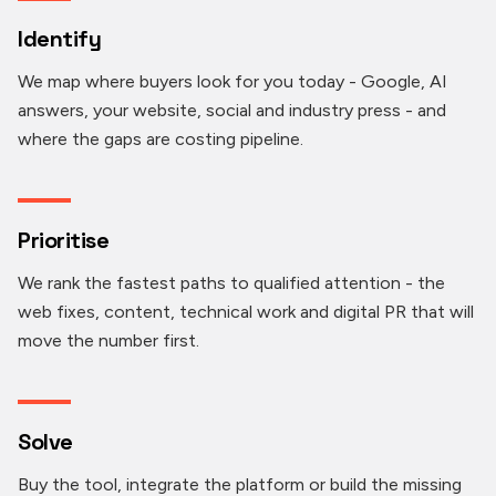
Identify
We map where buyers look for you today - Google, AI
answers, your website, social and industry press - and
where the gaps are costing pipeline.
Prioritise
We rank the fastest paths to qualified attention - the
web fixes, content, technical work and digital PR that will
move the number first.
Solve
Buy the tool, integrate the platform or build the missing