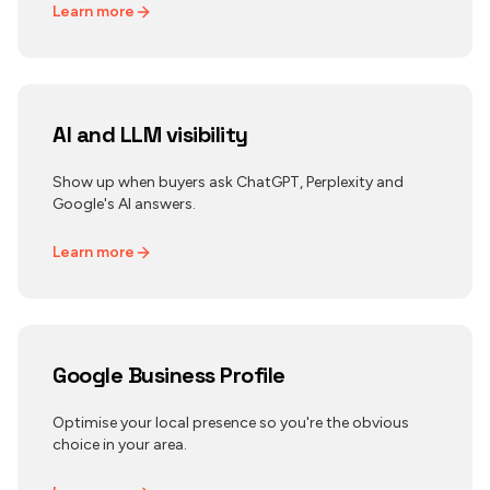
Learn more
AI and LLM visibility
Show up when buyers ask ChatGPT, Perplexity and
Google's AI answers.
Learn more
Google Business Profile
Optimise your local presence so you're the obvious
choice in your area.