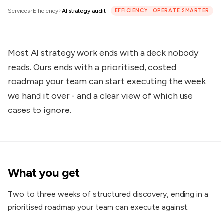
Services
Efficiency
AI strategy audit
·
EFFICIENCY
·
OPERATE SMARTER
Most AI strategy work ends with a deck nobody
reads. Ours ends with a prioritised, costed
roadmap your team can start executing the week
we hand it over - and a clear view of which use
cases to ignore.
What you get
Two to three weeks of structured discovery, ending in a
prioritised roadmap your team can execute against.