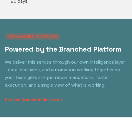
90 days
BRANCHED PLATFORM
Powered by the Branched Platform
We deliver this service through our own intelligence layer
- data, decisions, and automation working together so
your team gets sharper recommendations, faster
execution, and a single view of what is working.
See the Branched Platform