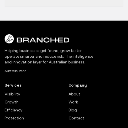
Helping businesses get found, grow faster,
operate smarter and reduce risk. The intelligence
and innovation layer for Australian business.
Australia-wide
Services
Company
Visibility
About
Growth
Work
Efficiency
Blog
Protection
Contact