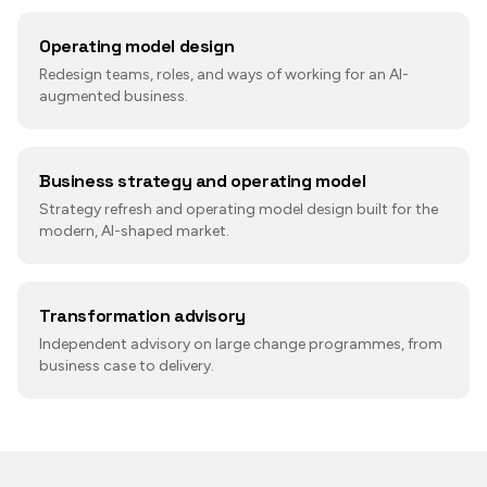
Operating model design
Redesign teams, roles, and ways of working for an AI-
augmented business.
Business strategy and operating model
Strategy refresh and operating model design built for the
modern, AI-shaped market.
Transformation advisory
Independent advisory on large change programmes, from
business case to delivery.