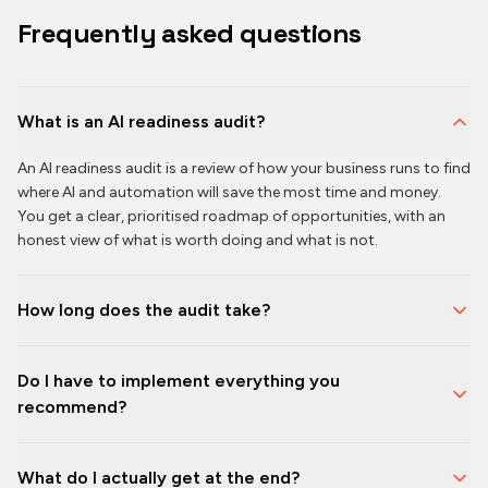
Frequently asked questions
What is an AI readiness audit?
An AI readiness audit is a review of how your business runs to find
where AI and automation will save the most time and money.
You get a clear, prioritised roadmap of opportunities, with an
honest view of what is worth doing and what is not.
How long does the audit take?
Do I have to implement everything you
recommend?
What do I actually get at the end?