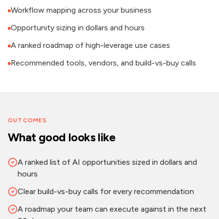
Workflow mapping across your business
Opportunity sizing in dollars and hours
A ranked roadmap of high-leverage use cases
Recommended tools, vendors, and build-vs-buy calls
OUTCOMES
What good looks like
A ranked list of AI opportunities sized in dollars and
hours
Clear build-vs-buy calls for every recommendation
A roadmap your team can execute against in the next