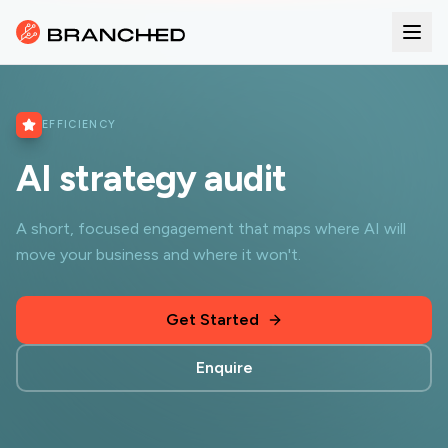
EFFICIENCY
AI strategy audit
A short, focused engagement that maps where AI will
move your business and where it won't.
Get Started
Enquire