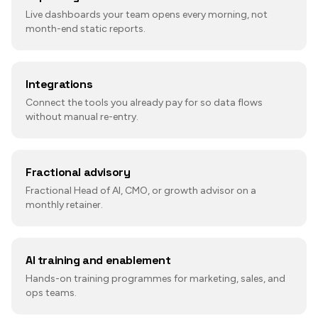
Live dashboards your team opens every morning, not
month-end static reports.
Integrations
Connect the tools you already pay for so data flows
without manual re-entry.
Fractional advisory
Fractional Head of AI, CMO, or growth advisor on a
monthly retainer.
AI training and enablement
Hands-on training programmes for marketing, sales, and
ops teams.