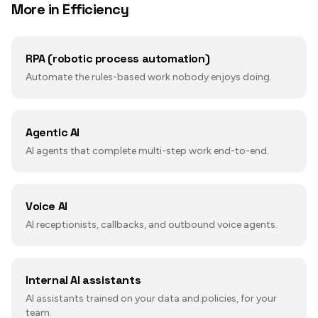
More in
Efficiency
RPA (robotic process automation)
Automate the rules-based work nobody enjoys doing.
Agentic AI
AI agents that complete multi-step work end-to-end.
Voice AI
AI receptionists, callbacks, and outbound voice agents.
Internal AI assistants
AI assistants trained on your data and policies, for your
team.