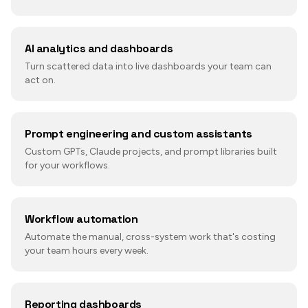
AI analytics and dashboards
Turn scattered data into live dashboards your team can
act on.
Prompt engineering and custom assistants
Custom GPTs, Claude projects, and prompt libraries built
for your workflows.
Workflow automation
Automate the manual, cross-system work that's costing
your team hours every week.
Reporting dashboards